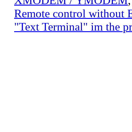
XMODEM / YMODEM
Remote control without E
"Text Terminal" im the p