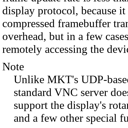
display protocol, because i
compressed framebuffer tran
overhead, but in a few case
remotely accessing the devi
Note
Unlike MKT's UDP-based 
standard VNC server does
support the display's rot
and a few other special f