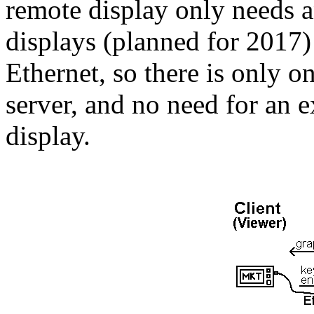
remote display only needs 
displays (planned for 2017)
Ethernet, so there is only 
server, and no need for an 
display.