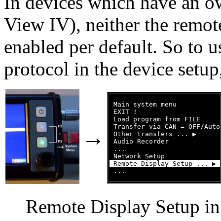
In devices which have an o
View IV), neither the remote
enabled per default. So to 
protocol in the device setup
 Main system menu

 EXIT !

 Load program from FILE

 Transfer via CAN = OFF/Auto

→
 Other transfers ... ▶

 Audio Recorder

 ...

 Remote Display Setup ... ▶ 
Remote Display Setup i