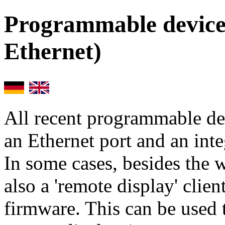
Programmable devices
Ethernet)
All recent programmable d
an Ethernet port and an int
In some cases, besides the 
also a 'remote display' clien
firmware. This can be used 