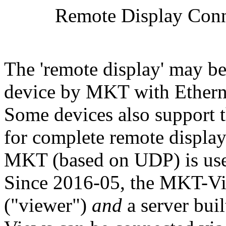
Remote Display Conn
The 'remote display' may be 
device by MKT with Ethern
Some devices also support 
for complete remote display
MKT (based on UDP) is used
Since 2016-05, the MKT-Vie
("viewer")
and
a server bui