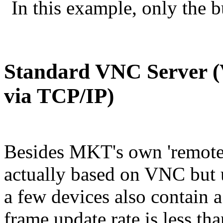
In this example, only the bu
Standard VNC Server (
via TCP/IP)
Besides MKT's own 'remote 
actually based on VNC but u
a few devices also contain 
frame update rate is less t