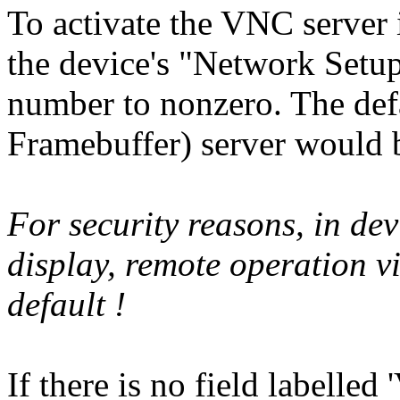
To activate the VNC server 
the device's "Network Setup
number to nonzero. The d
Framebuffer) server would 
For security reasons, in dev
display, remote operation 
default !
If there is no field labelle