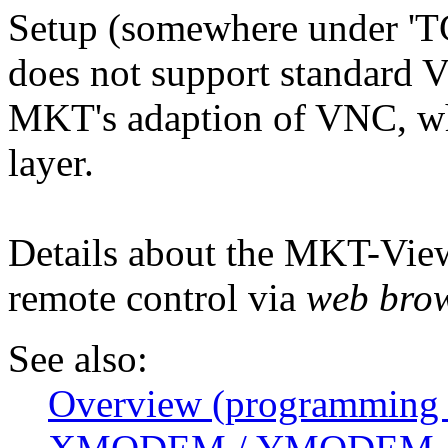
Setup (somewhere under 'TC
does not support standard 
MKT's adaption of VNC, wh
layer.
Details about the MKT-Vie
remote control via
web bro
See also:
Overview (programming 