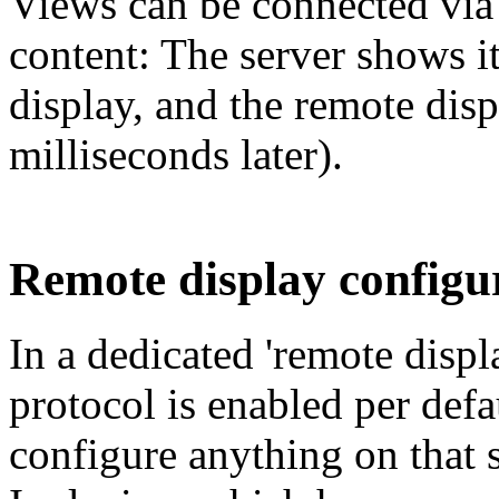
Views can be connected vi
content: The server shows i
display, and the remote dis
milliseconds later).
Remote display configu
In a dedicated 'remote displ
protocol is enabled per defa
configure anything on that s