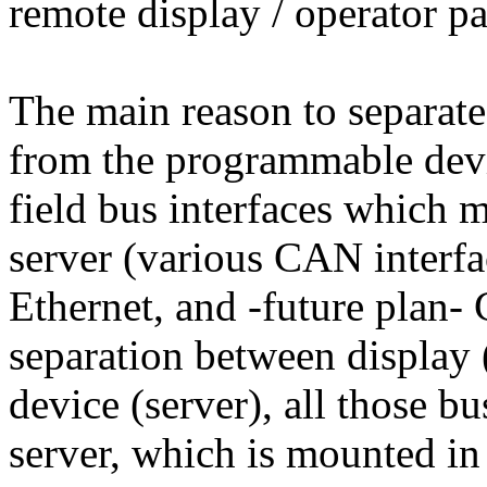
remote display / operator pa
The main reason to separat
from the programmable devic
field bus interfaces which 
server (various CAN interf
Ethernet, and -future plan-
separation between display
device (server), all those b
server, which is mounted in 